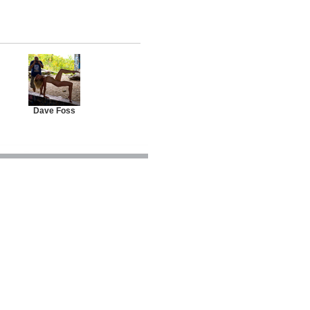
Dave Foss