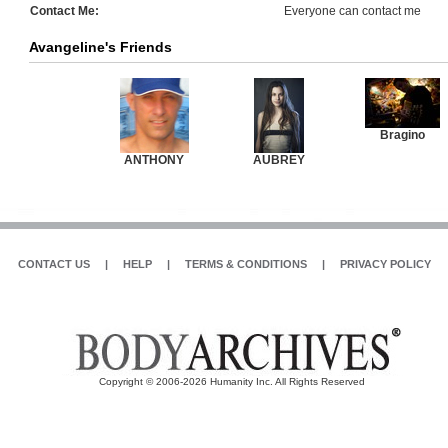
Contact Me:
Everyone can contact me
Avangeline's Friends
Bragino
ANTHONY
AUBREY
CONTACT US
|
HELP
|
TERMS & CONDITIONS
|
PRIVACY POLICY
Copyright © 2006-2026 Humanity Inc. All Rights Reserved