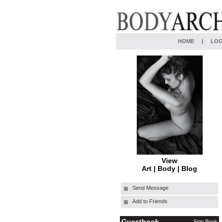
HOME
|
LOG
View
Art
|
Body
|
Blog
Send Message
Add to Friends
Guestbook
Sign Book