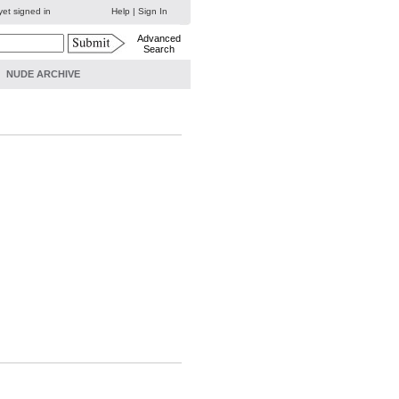
yet signed in
Help
|
Sign In
Advanced
Search
NUDE ARCHIVE