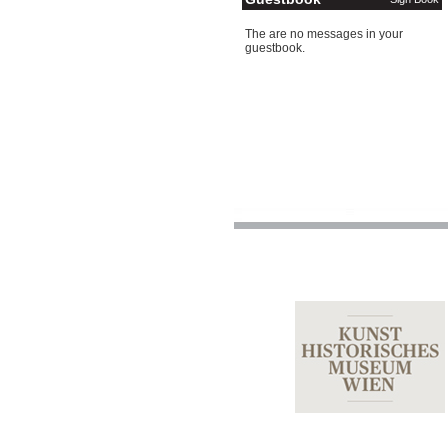
The are no messages in your
guestbook.