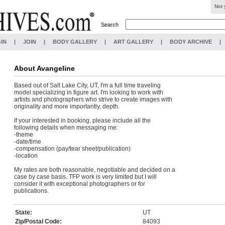
Not 
Search
IN
|
JOIN
|
BODY GALLERY
|
ART GALLERY
|
BODY ARCHIVE
|
About
Avangeline
Based out of Salt Lake City, UT, I'm a full time traveling
model specializing in figure art. I'm looking to work with
artists and photographers who strive to create images with
originality and more importantly, depth.
If your interested in booking, please include all the
following details when messaging me:
-theme
-date/time
-compensation (pay/tear sheet/publication)
-location
My rates are both reasonable, negotiable and decided on a
case by case basis. TFP work is very limited but I will
consider it with exceptional photographers or for
publications.
State:
UT
Zip/Postal Code:
84093