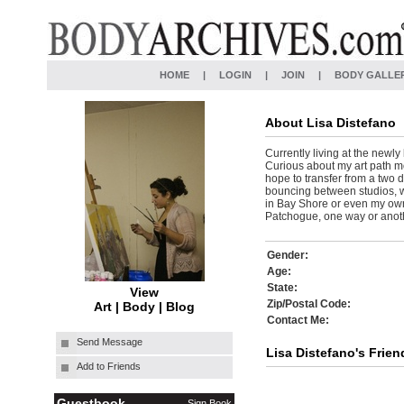
HOME
|
LOGIN
|
JOIN
|
BODY GALLE
About
Lisa Distefano
Currently living at the newly
Curious about my art path mo
hope to transfer from a two 
bouncing between studios, wh
in Bay Shore or even my own
Patchogue, one way or anothe
Gender:
Age:
State:
View
Zip/Postal Code:
Art
|
Body
|
Blog
Contact Me:
Send Message
Lisa Distefano's Frien
Add to Friends
Guestbook
Sign Book