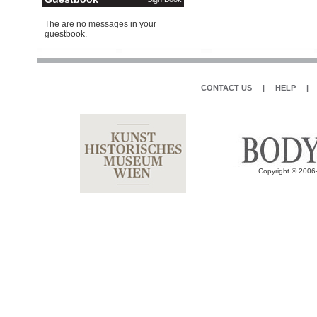
The are no messages in your
guestbook.
CONTACT US
|
HELP
|
Copyright © 2006-