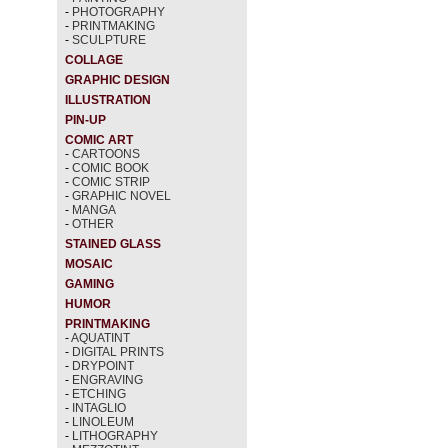
-
PHOTOGRAPHY
-
PRINTMAKING
-
SCULPTURE
COLLAGE
GRAPHIC DESIGN
ILLUSTRATION
PIN-UP
COMIC ART
-
CARTOONS
-
COMIC BOOK
-
COMIC STRIP
-
GRAPHIC NOVEL
-
MANGA
-
OTHER
STAINED GLASS
MOSAIC
GAMING
HUMOR
PRINTMAKING
-
AQUATINT
-
DIGITAL PRINTS
-
DRYPOINT
-
ENGRAVING
-
ETCHING
-
INTAGLIO
-
LINOLEUM
-
LITHOGRAPHY