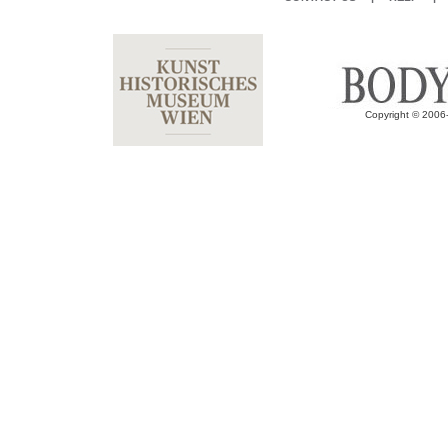
Copyright © 2006-