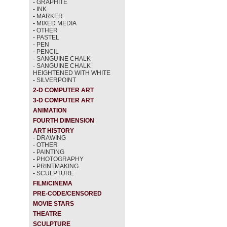
-
GRAPHITE
-
INK
-
MARKER
-
MIXED MEDIA
-
OTHER
-
PASTEL
-
PEN
-
PENCIL
-
SANGUINE CHALK
-
SANGUINE CHALK
HEIGHTENED WITH WHITE
-
SILVERPOINT
2-D COMPUTER ART
3-D COMPUTER ART
ANIMATION
FOURTH DIMENSION
ART HISTORY
-
DRAWING
-
OTHER
-
PAINTING
-
PHOTOGRAPHY
-
PRINTMAKING
-
SCULPTURE
FILM/CINEMA
PRE-CODE/CENSORED
MOVIE STARS
THEATRE
SCULPTURE