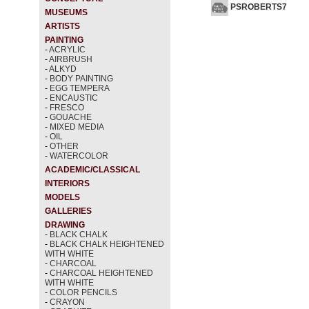
PSROBERTS7
MUSEUMS
ARTISTS
PAINTING
-
ACRYLIC
-
AIRBRUSH
-
ALKYD
-
BODY PAINTING
-
EGG TEMPERA
-
ENCAUSTIC
-
FRESCO
-
GOUACHE
-
MIXED MEDIA
-
OIL
-
OTHER
-
WATERCOLOR
ACADEMIC/CLASSICAL
INTERIORS
MODELS
GALLERIES
DRAWING
-
BLACK CHALK
-
BLACK CHALK HEIGHTENED
WITH WHITE
-
CHARCOAL
-
CHARCOAL HEIGHTENED
WITH WHITE
-
COLOR PENCILS
-
CRAYON