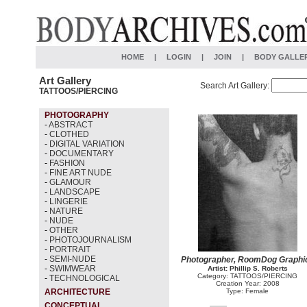
HOME
|
LOGIN
|
JOIN
|
BODY GALLE
Art Gallery
Search Art Gallery:
TATTOOS/PIERCING
PHOTOGRAPHY
-
ABSTRACT
-
CLOTHED
-
DIGITAL VARIATION
-
DOCUMENTARY
-
FASHION
-
FINE ART NUDE
-
GLAMOUR
-
LANDSCAPE
-
LINGERIE
-
NATURE
-
NUDE
-
OTHER
-
PHOTOJOURNALISM
-
PORTRAIT
-
SEMI-NUDE
Photographer, RoomDog Graphi
-
SWIMWEAR
Artist: Phillip S. Roberts
Category: TATTOOS/PIERCING
-
TECHNOLOGICAL
Creation Year: 2008
ARCHITECTURE
Type: Female
CONCEPTUAL