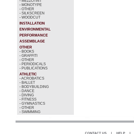
-
MEZZOTINT
-
MONOTYPE
-
OTHER
-
SILKSCREEN
-
WOODCUT
INSTALLATION
ENVIRONMENTAL
PERFORMANCE
ASSEMBLAGE
OTHER
-
BOOKS
-
GRAFFITI
-
OTHER
-
PERIODICALS
-
PUBLICATIONS
ATHLETIC
-
ACROBATICS
-
BALLET
-
BODYBUILDING
-
DANCE
-
DIVING
-
FITNESS
-
GYMNASTICS
-
OTHER
-
SWIMMING
CONTACT US
|
HELP
|