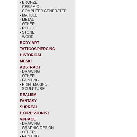
-
BRONZE
-
CERAMIC
-
COMPUTER GENERATED
-
MARBLE
-
METAL
-
OTHER
-
RELIEF
-
STONE
-
WOOD
BODY ART
TATTOOS/PIERCING
HISTORICAL
MUSIC
ABSTRACT
-
DRAWING
-
OTHER
-
PAINTING
-
PRINTMAKING
-
SCULPTURE
REALISM
FANTASY
SURREAL
EXPRESSIONIST
VINTAGE
-
DRAWING
-
GRAPHIC DESIGN
-
OTHER
-
PAINTING