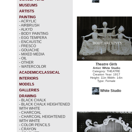
MUSEUMS
ARTISTS
PAINTING
-
ACRYLIC
-
AIRBRUSH
-
ALKYD
-
BODY PAINTING
-
EGG TEMPERA
-
ENCAUSTIC
-
FRESCO
-
GOUACHE
-
MIXED MEDIA
-
OIL
-
OTHER
Theatre Girls
-
WATERCOLOR
Artist: White Studio
Category: THEATRE
ACADEMIC/CLASSICAL
Creation Year: 1917
Height: 11in Width: 14in
INTERIORS
Type: Female
MODELS
GALLERIES
White Studio
DRAWING
-
BLACK CHALK
-
BLACK CHALK HEIGHTENED
WITH WHITE
-
CHARCOAL
-
CHARCOAL HEIGHTENED
WITH WHITE
-
COLOR PENCILS
-
CRAYON