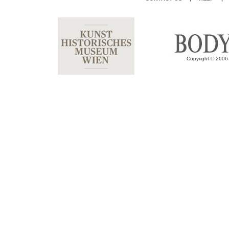
Copyright © 2006-