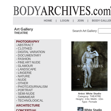
HOME
|
LOGIN
|
JOIN
|
BODY GALLE
Art Gallery
Search Art Gallery:
THEATRE
PHOTOGRAPHY
-
ABSTRACT
-
CLOTHED
-
DIGITAL VARIATION
-
DOCUMENTARY
-
FASHION
-
FINE ART NUDE
-
GLAMOUR
-
LANDSCAPE
-
LINGERIE
-
NATURE
-
NUDE
-
OTHER
-
PHOTOJOURNALISM
-
PORTRAIT
-
SEMI-NUDE
Artist: White Studio
Category: THEATRE
-
SWIMWEAR
Height: 13in Width: 10in
-
TECHNOLOGICAL
Type: Female
ARCHITECTURE
White Studio
CONCEPTUAL