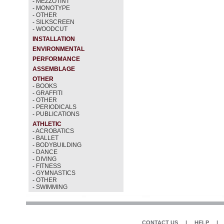
-
MEZZOTINT
-
MONOTYPE
-
OTHER
-
SILKSCREEN
-
WOODCUT
INSTALLATION
ENVIRONMENTAL
PERFORMANCE
ASSEMBLAGE
OTHER
-
BOOKS
-
GRAFFITI
-
OTHER
-
PERIODICALS
-
PUBLICATIONS
ATHLETIC
-
ACROBATICS
-
BALLET
-
BODYBUILDING
-
DANCE
-
DIVING
-
FITNESS
-
GYMNASTICS
-
OTHER
-
SWIMMING
CONTACT US
|
HELP
|