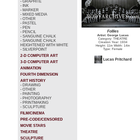
-
GRAPHITE
-
INK
-
MARKER
-
MIXED MEDIA
-
OTHER
-
PASTEL
-
PEN
Follies
-
PENCIL
Artist: George Lucas
-
SANGUINE CHALK
Category: THEATRE
-
SANGUINE CHALK
Creation Year: 1934
HEIGHTENED WITH WHITE
Height: 11in Width: 14in
-
SILVERPOINT
Type: Female
2-D COMPUTER ART
Lucas Pritchard
3-D COMPUTER ART
ANIMATION
FOURTH DIMENSION
ART HISTORY
-
DRAWING
-
OTHER
-
PAINTING
-
PHOTOGRAPHY
-
PRINTMAKING
-
SCULPTURE
FILM/CINEMA
PRE-CODE/CENSORED
MOVIE STARS
THEATRE
SCULPTURE