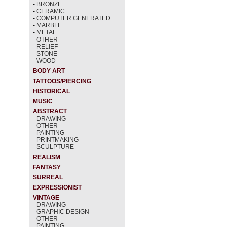
-
BRONZE
-
CERAMIC
-
COMPUTER GENERATED
-
MARBLE
-
METAL
-
OTHER
-
RELIEF
-
STONE
-
WOOD
BODY ART
TATTOOS/PIERCING
HISTORICAL
MUSIC
ABSTRACT
-
DRAWING
-
OTHER
-
PAINTING
-
PRINTMAKING
-
SCULPTURE
REALISM
FANTASY
SURREAL
EXPRESSIONIST
VINTAGE
-
DRAWING
-
GRAPHIC DESIGN
-
OTHER
-
PAINTING