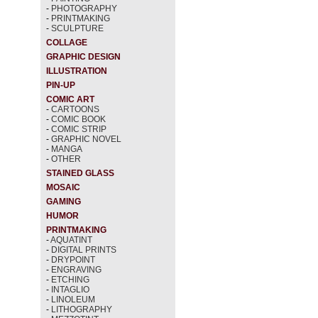
-
PHOTOGRAPHY
-
PRINTMAKING
-
SCULPTURE
COLLAGE
GRAPHIC DESIGN
ILLUSTRATION
PIN-UP
COMIC ART
-
CARTOONS
-
COMIC BOOK
-
COMIC STRIP
-
GRAPHIC NOVEL
-
MANGA
-
OTHER
STAINED GLASS
MOSAIC
GAMING
HUMOR
PRINTMAKING
-
AQUATINT
-
DIGITAL PRINTS
-
DRYPOINT
-
ENGRAVING
-
ETCHING
-
INTAGLIO
-
LINOLEUM
-
LITHOGRAPHY