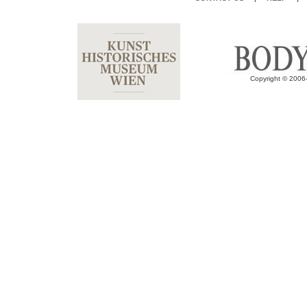
Copyright © 2006-