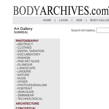
HOME
|
LOGIN
|
JOIN
|
BODY GALLE
Art Gallery
Search Art Gallery:
SURREAL
PHOTOGRAPHY
-
ABSTRACT
-
CLOTHED
-
DIGITAL VARIATION
-
DOCUMENTARY
-
FASHION
-
FINE ART NUDE
-
GLAMOUR
-
LANDSCAPE
-
LINGERIE
-
NATURE
-
NUDE
-
OTHER
-
PHOTOJOURNALISM
-
PORTRAIT
-
SEMI-NUDE
-
SWIMWEAR
-
TECHNOLOGICAL
ARCHITECTURE
CONCEPTUAL