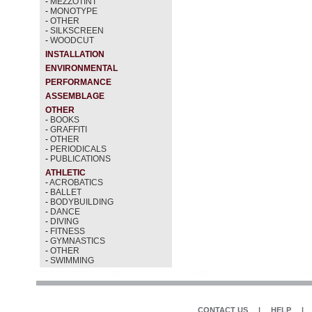
-
MEZZOTINT
-
MONOTYPE
-
OTHER
-
SILKSCREEN
-
WOODCUT
INSTALLATION
ENVIRONMENTAL
PERFORMANCE
ASSEMBLAGE
OTHER
-
BOOKS
-
GRAFFITI
-
OTHER
-
PERIODICALS
-
PUBLICATIONS
ATHLETIC
-
ACROBATICS
-
BALLET
-
BODYBUILDING
-
DANCE
-
DIVING
-
FITNESS
-
GYMNASTICS
-
OTHER
-
SWIMMING
CONTACT US
|
HELP
|