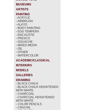
MUSEUMS
ARTISTS
PAINTING
-
ACRYLIC
-
AIRBRUSH
-
ALKYD
-
BODY PAINTING
-
EGG TEMPERA
-
ENCAUSTIC
-
FRESCO
-
GOUACHE
-
MIXED MEDIA
-
OIL
-
OTHER
-
WATERCOLOR
ACADEMIC/CLASSICAL
INTERIORS
MODELS
GALLERIES
DRAWING
-
BLACK CHALK
-
BLACK CHALK HEIGHTENED
WITH WHITE
-
CHARCOAL
-
CHARCOAL HEIGHTENED
WITH WHITE
-
COLOR PENCILS
-
CRAYON