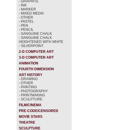
-
GRAPHITE
-
INK
-
MARKER
-
MIXED MEDIA
-
OTHER
-
PASTEL
-
PEN
-
PENCIL
-
SANGUINE CHALK
-
SANGUINE CHALK
HEIGHTENED WITH WHITE
-
SILVERPOINT
2-D COMPUTER ART
3-D COMPUTER ART
ANIMATION
FOURTH DIMENSION
ART HISTORY
-
DRAWING
-
OTHER
-
PAINTING
-
PHOTOGRAPHY
-
PRINTMAKING
-
SCULPTURE
FILM/CINEMA
PRE-CODE/CENSORED
MOVIE STARS
THEATRE
SCULPTURE