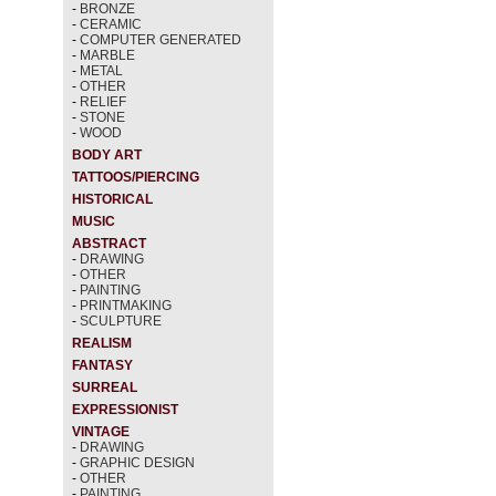
-
BRONZE
-
CERAMIC
-
COMPUTER GENERATED
-
MARBLE
-
METAL
-
OTHER
-
RELIEF
-
STONE
-
WOOD
BODY ART
TATTOOS/PIERCING
HISTORICAL
MUSIC
ABSTRACT
-
DRAWING
-
OTHER
-
PAINTING
-
PRINTMAKING
-
SCULPTURE
REALISM
FANTASY
SURREAL
EXPRESSIONIST
VINTAGE
-
DRAWING
-
GRAPHIC DESIGN
-
OTHER
-
PAINTING