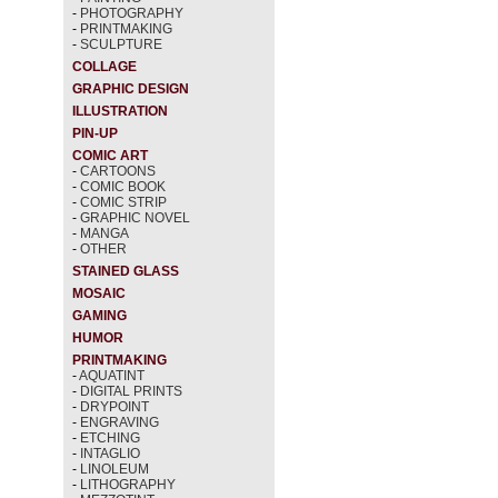
-
PHOTOGRAPHY
-
PRINTMAKING
-
SCULPTURE
COLLAGE
GRAPHIC DESIGN
ILLUSTRATION
PIN-UP
COMIC ART
-
CARTOONS
-
COMIC BOOK
-
COMIC STRIP
-
GRAPHIC NOVEL
-
MANGA
-
OTHER
STAINED GLASS
MOSAIC
GAMING
HUMOR
PRINTMAKING
-
AQUATINT
-
DIGITAL PRINTS
-
DRYPOINT
-
ENGRAVING
-
ETCHING
-
INTAGLIO
-
LINOLEUM
-
LITHOGRAPHY