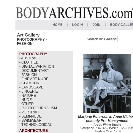
HOME
|
LOGIN
|
JOIN
|
BODY GALLE
Art Gallery
Search Art Gallery:
PHOTOGRAPHY -
FASHION
PHOTOGRAPHY
-
ABSTRACT
-
CLOTHED
-
DIGITAL VARIATION
-
DOCUMENTARY
-
FASHION
-
FINE ART NUDE
-
GLAMOUR
-
LANDSCAPE
-
LINGERIE
-
NATURE
-
NUDE
-
OTHER
-
PHOTOJOURNALISM
-
PORTRAIT
-
SEMI-NUDE
Marjorie Peterson in Anne Nichol
-
SWIMWEAR
comedy Pre-Honeymoon
-
TECHNOLOGICAL
Artist: White Studio
Category: PHOTOGRAPHY - FASHIO
ARCHITECTURE
Creation Year: 1936