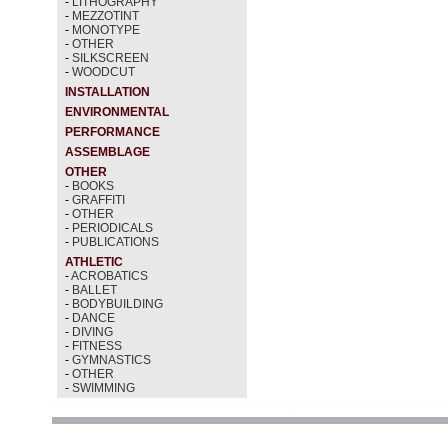
-
LITHOGRAPHY
-
MEZZOTINT
-
MONOTYPE
-
OTHER
-
SILKSCREEN
-
WOODCUT
INSTALLATION
ENVIRONMENTAL
PERFORMANCE
ASSEMBLAGE
OTHER
-
BOOKS
-
GRAFFITI
-
OTHER
-
PERIODICALS
-
PUBLICATIONS
ATHLETIC
-
ACROBATICS
-
BALLET
-
BODYBUILDING
-
DANCE
-
DIVING
-
FITNESS
-
GYMNASTICS
-
OTHER
-
SWIMMING