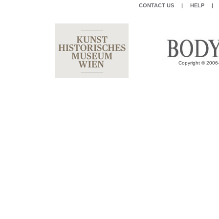
CONTACT US
|
HELP
|
Copyright © 2006-