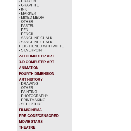
-
CRAYON
-
GRAPHITE
-
INK
-
MARKER
-
MIXED MEDIA
-
OTHER
-
PASTEL
-
PEN
-
PENCIL
-
SANGUINE CHALK
-
SANGUINE CHALK
HEIGHTENED WITH WHITE
-
SILVERPOINT
2-D COMPUTER ART
3-D COMPUTER ART
ANIMATION
FOURTH DIMENSION
ART HISTORY
-
DRAWING
-
OTHER
-
PAINTING
-
PHOTOGRAPHY
-
PRINTMAKING
-
SCULPTURE
FILM/CINEMA
PRE-CODE/CENSORED
MOVIE STARS
THEATRE