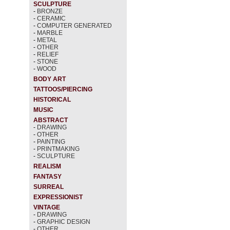
SCULPTURE
-
BRONZE
-
CERAMIC
-
COMPUTER GENERATED
-
MARBLE
-
METAL
-
OTHER
-
RELIEF
-
STONE
-
WOOD
BODY ART
TATTOOS/PIERCING
HISTORICAL
MUSIC
ABSTRACT
-
DRAWING
-
OTHER
-
PAINTING
-
PRINTMAKING
-
SCULPTURE
REALISM
FANTASY
SURREAL
EXPRESSIONIST
VINTAGE
-
DRAWING
-
GRAPHIC DESIGN
-
OTHER