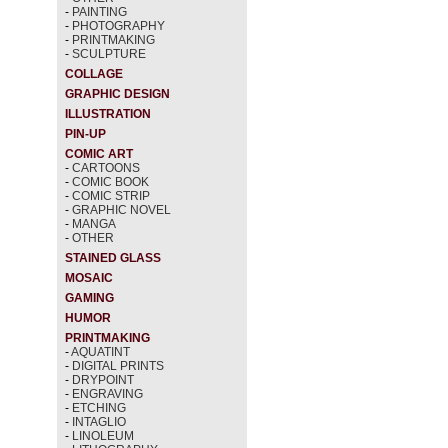
-
PAINTING
-
PHOTOGRAPHY
-
PRINTMAKING
-
SCULPTURE
COLLAGE
GRAPHIC DESIGN
ILLUSTRATION
PIN-UP
COMIC ART
-
CARTOONS
-
COMIC BOOK
-
COMIC STRIP
-
GRAPHIC NOVEL
-
MANGA
-
OTHER
STAINED GLASS
MOSAIC
GAMING
HUMOR
PRINTMAKING
-
AQUATINT
-
DIGITAL PRINTS
-
DRYPOINT
-
ENGRAVING
-
ETCHING
-
INTAGLIO
-
LINOLEUM