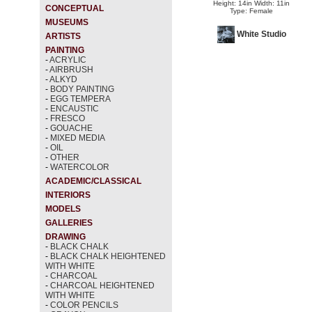
Height: 14in Width: 11in
CONCEPTUAL
Type: Female
MUSEUMS
White Studio
ARTISTS
PAINTING
-
ACRYLIC
-
AIRBRUSH
-
ALKYD
-
BODY PAINTING
-
EGG TEMPERA
-
ENCAUSTIC
-
FRESCO
-
GOUACHE
-
MIXED MEDIA
-
OIL
-
OTHER
-
WATERCOLOR
ACADEMIC/CLASSICAL
INTERIORS
MODELS
GALLERIES
DRAWING
-
BLACK CHALK
-
BLACK CHALK HEIGHTENED
WITH WHITE
-
CHARCOAL
-
CHARCOAL HEIGHTENED
WITH WHITE
-
COLOR PENCILS